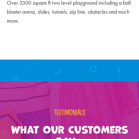
Over 3300 square ft two level playground including a ball
blaster arena, slides, tunnels, zip line, obstacles and much
more.
Primary
Sidebar
TESTIMONIALS
What Our Customers