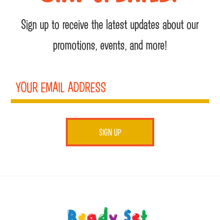
Sign up to receive the latest updates about our
promotions, events, and more!
Footer