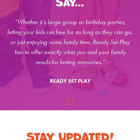
Say...
“Whether it’s large group or birthday parties,
letting your kids run free for as long as they can go,
or just enjoying some family time, Ready Set Play
has to offer exactly what you and your family
needs for lasting memories.”
READY SET PLAY
Stay Updated!