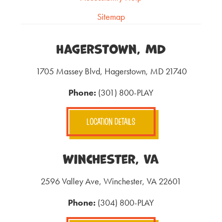
Sitemap
Hagerstown, MD
1705 Massey Blvd, Hagerstown, MD 21740
Phone:
(301) 800-PLAY
LOCATION DETAILS
Winchester, VA
2596 Valley Ave, Winchester, VA 22601
Phone:
(304) 800-PLAY