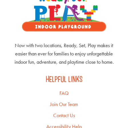
Now with two locations, Ready, Set, Play makes it
easier than ever for families to enjoy unforgettable
indoor fun, adventure, and playtime close to home.
HELPFUL LINKS
FAQ
Join Our Team
Contact Us
Accessibility Help