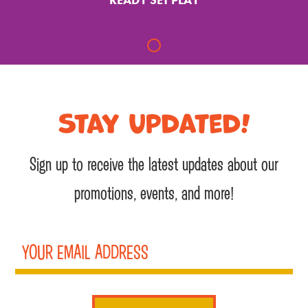
Stay Updated!
Sign up to receive the latest updates about our
promotions, events, and more!