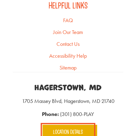
HELPFUL LINKS
FAQ
Join Our Team
Contact Us
Accessibility Help
Sitemap
Hagerstown, MD
1705 Massey Blvd, Hagerstown, MD 21740
Phone:
(301) 800-PLAY
LOCATION DETAILS