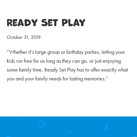
Ready Set Play
October 31, 2019
“Whether it’s large group or birthday parties, letting your
kids run free for as long as they can go, or just enjoying
some family time, Ready Set Play has to offer exactly what
you and your family needs for lasting memories.”
Primary
Sidebar