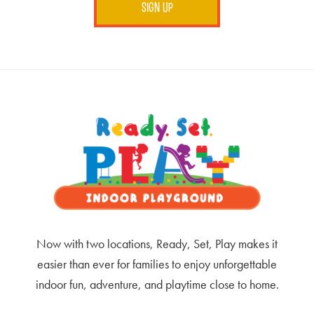
Footer
Now with two locations, Ready, Set, Play makes it
easier than ever for families to enjoy unforgettable
indoor fun, adventure, and playtime close to home.