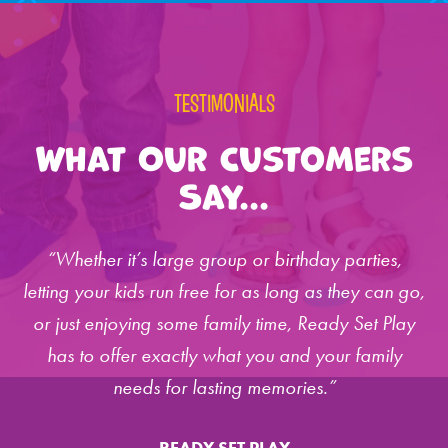
TESTIMONIALS
What Our Customers
Say...
“Whether it’s large group or birthday parties,
letting your kids run free for as long as they can go,
or just enjoying some family time, Ready Set Play
has to offer exactly what you and your family
needs for lasting memories.”
READY SET PLAY